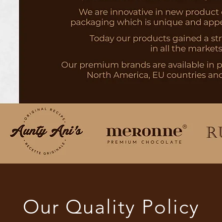
Our Quality Policy