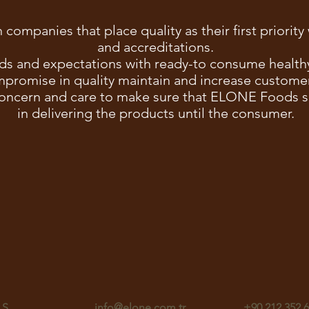
 companies that place quality as their first priorit
and accreditations.
ds and expectations with ready-to consume healthy,
promise in quality maintain and increase customer
oncern and care to make sure that ELONE Foods su
in delivering the products until the consumer.
.Ş.
info@elone.com.tr
+90 212 352 