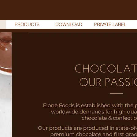
PRODUCTS
DOWNLOAD
PRIVATE LABEL