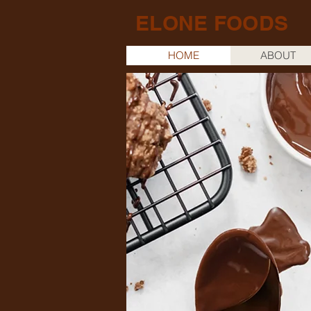
ELONE FOODS
HOME
ABOUT