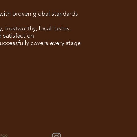
y with proven global standards
 trustworthy, local tastes.
 satisfaction
ccessfully covers every stage
6599