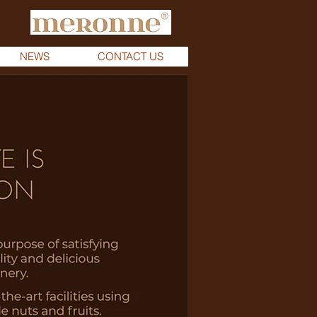
NEWS
CONTACT US