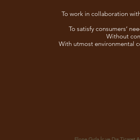
To work in collaboration with
To satisfy consumers’ nee
Without com
With utmost environmental c
Elone Gıda İç ve Dış Ticaret A